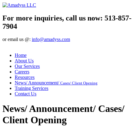
For more inquiries, call us now:
513-857-
7904
or email us @:
info@amadyss.com
Home
About Us
Our Services
Careers
Resources
News/ Announcement/
Cases/ Client Opening
Training Services
Contact Us
News/ Announcement/ Cases/
Client Opening