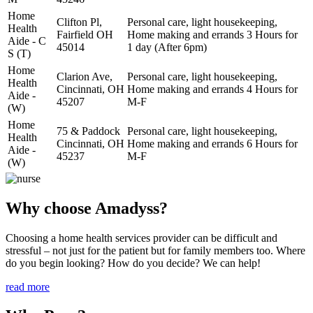
Home
Clifton Pl,
Personal care, light housekeeping,
Health
Fairfield OH
Home making and errands 3 Hours for
Aide - C
45014
1 day (After 6pm)
S (T)
Home
Clarion Ave,
Personal care, light housekeeping,
Health
Cincinnati, OH
Home making and errands 4 Hours for
Aide -
45207
M-F
(W)
Home
75 & Paddock
Personal care, light housekeeping,
Health
Cincinnati, OH
Home making and errands 6 Hours for
Aide -
45237
M-F
(W)
Why choose Amadyss?
Choosing a home health services provider can be difficult and
stressful – not just for the patient but for family members too. Where
do you begin looking? How do you decide? We can help!
read more