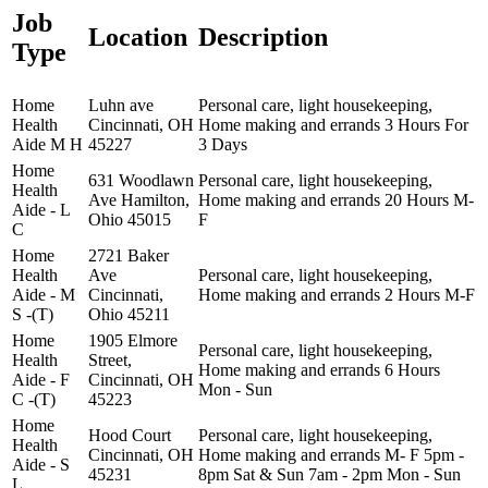
Job
Location
Description
Type
Home
Luhn ave
Personal care, light housekeeping,
Health
Cincinnati, OH
Home making and errands 3 Hours For
Aide M H
45227
3 Days
Home
631 Woodlawn
Personal care, light housekeeping,
Health
Ave Hamilton,
Home making and errands 20 Hours M-
Aide - L
Ohio 45015
F
C
Home
2721 Baker
Health
Ave
Personal care, light housekeeping,
Aide - M
Cincinnati,
Home making and errands 2 Hours M-F
S -(T)
Ohio 45211
Home
1905 Elmore
Personal care, light housekeeping,
Health
Street,
Home making and errands 6 Hours
Aide - F
Cincinnati, OH
Mon - Sun
C -(T)
45223
Home
Hood Court
Personal care, light housekeeping,
Health
Cincinnati, OH
Home making and errands M- F 5pm -
Aide - S
45231
8pm Sat & Sun 7am - 2pm Mon - Sun
L