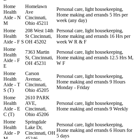
Home
Homelawn
Personal care, light housekeeping,
Health
Ave
Home making and errands 5 Hrs per
Aide - N
Cincinnati,
week (any day)
M
Ohio 45211
Home
208 West 14th
Personal care, light housekeeping,
Health
St Cincinnati,
Home making and errands 16 Hrs per
Aide - F S
OH 45202
week W R & F
Home
7363 Martin
Personal care, light housekeeping,
Health
St, Cincinnati,
Home making and errands 12.5 Hrs M,
Aide - F
OH 45231
W F
E
Home
Carson
Personal care, light housekeeping,
Health
Avenue,
Home making and errands 9 Hours
Aide - T
Cincinnati,
Monday - Friday
S (T)
Ohio 45205
Home
2610 PARK
Health
AVE,
Personal care, light housekeeping,
Aide - E
Cincinnati,
Home making and errands 9 Weekly
C (T)
Ohio 45206
Home
Springdale
Personal care, light housekeeping,
Health
Lake Dr,
Home making and errands 6 Hours for
Aide - P
Cincinnati, OH
5 days
M
45246